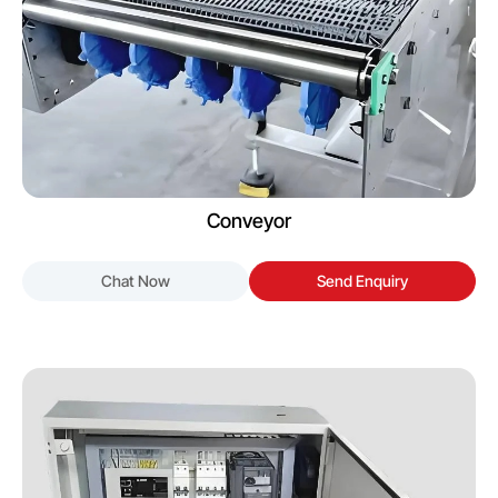
Conveyor
Chat Now
Send Enquiry