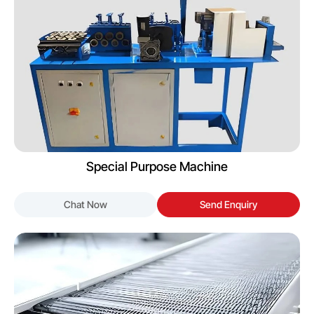
Special Purpose Machine
Chat Now
Send Enquiry