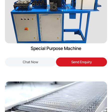
Special Purpose Machine
Chat Now
Send Enquiry