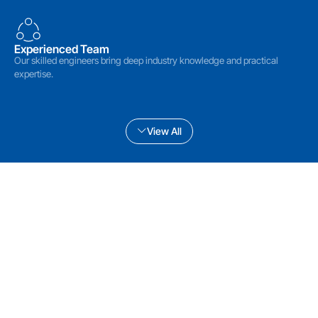
Experienced Team
Our skilled engineers bring deep industry knowledge and practical
expertise.
View All