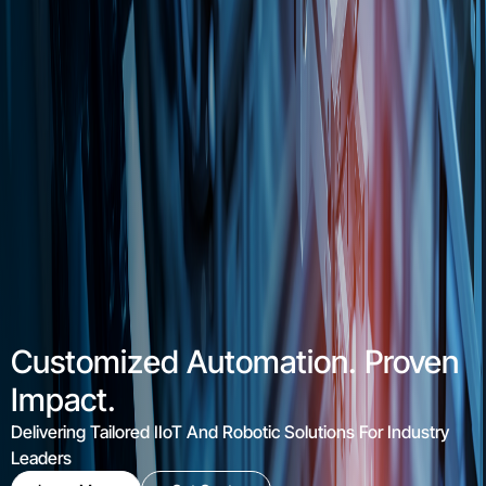
From Data To Efficiency
IIoT Solutions Transforming Industrial Data Into Productivity
Learn More
Get Quote