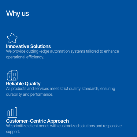
Why us
Innovative Solutions
We provide cutting-edge automation systems tailored to enhance
operational efficiency.
Reliable Quality
All products and services meet strict quality standards, ensuring
durability and performance.
Customer-Centric Approach
We prioritize client needs with customized solutions and responsive
support.