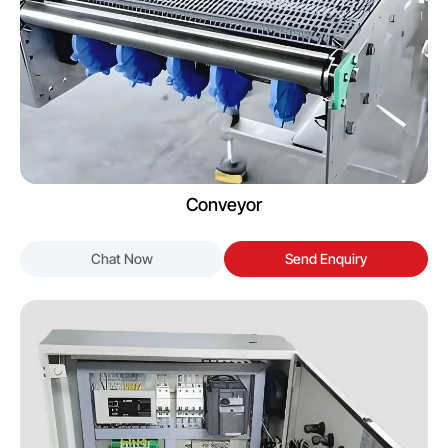
Conveyor
Chat Now
Send Enquiry