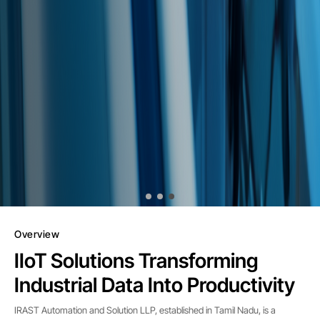
Overview
IIoT Solutions Transforming
Industrial Data Into Productivity
IRAST Automation and Solution LLP, established in Tamil Nadu, is a