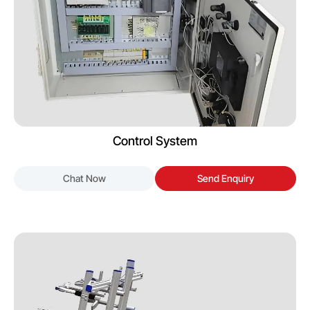
Control System
Chat Now
Send Enquiry