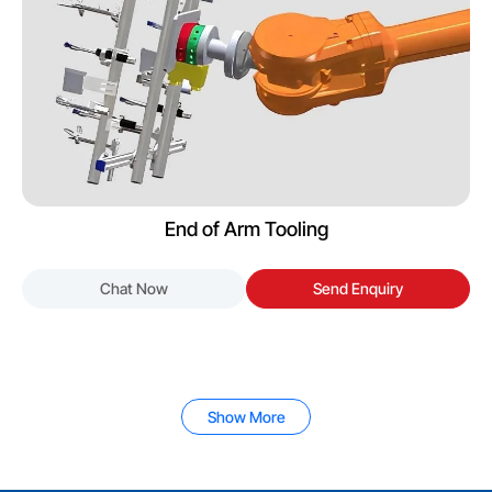
End of Arm Tooling
Chat Now
Send Enquiry
Show More