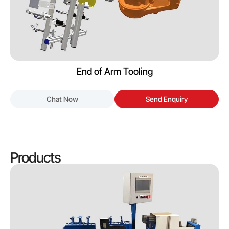
End of Arm Tooling
Chat Now
Send Enquiry
Products