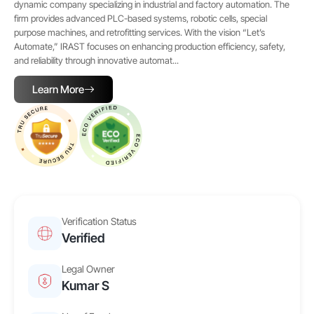
dynamic company specializing in industrial and factory automation. The
firm provides advanced PLC-based systems, robotic cells, special
purpose machines, and retrofitting services. With the vision “Let’s
Automate,” IRAST focuses on enhancing production efficiency, safety,
and reliability through innovative automat...
Learn More
Verification Status
Verified
Legal Owner
Kumar S