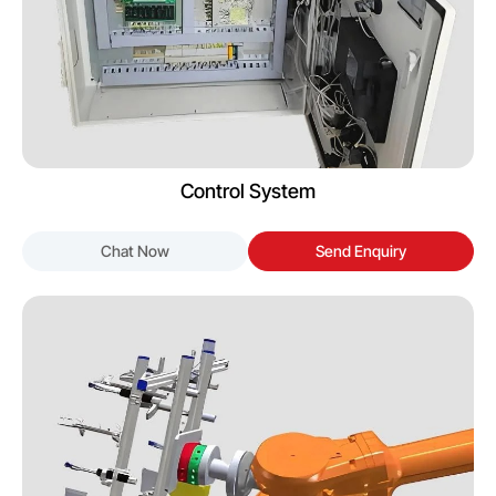
Control System
Chat Now
Send Enquiry