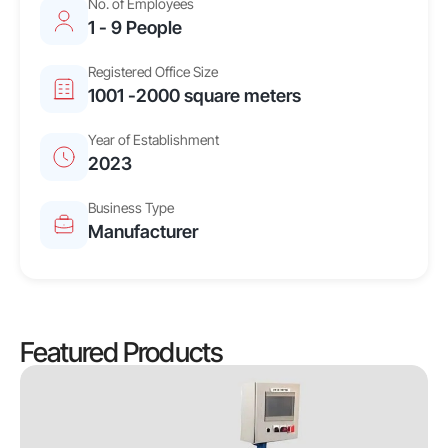
No. of Employees
1 - 9 People
Registered Office Size
1001 -2000 square meters
Year of Establishment
2023
Business Type
Manufacturer
Featured Products