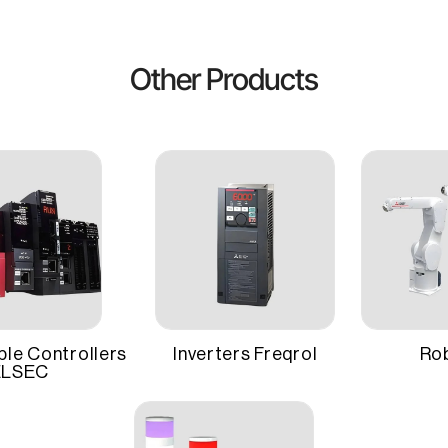
plifiers accept both pulse train and analog interfaces in a singl
 Electric
Setup
ve.
Other Products
ing auto-tuning functions, quick setup, and easy maintenance
W
Mounting Type
duced downtime in production environments.
bust design and precise control make it ideal for a wide range of 
ty, and efficiency.
Warranty
 Servo Motors
le Controllers
Inverters Freqrol
Ro
LSEC