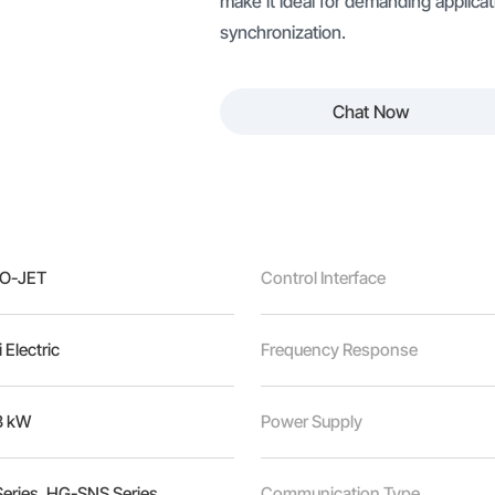
make it ideal for demanding applicati
synchronization.
Chat Now
O-JET
Control Interface
 Electric
Frequency Response
3 kW
Power Supply
ries, HG-SNS Series
Communication Type