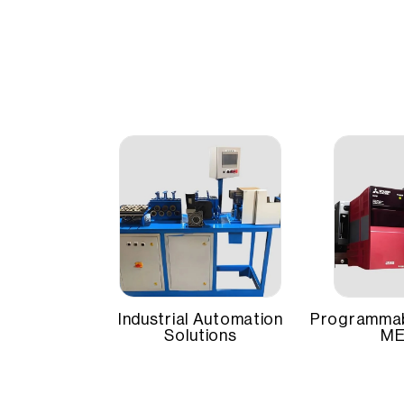
The am
Brand
Mitsubishi
effecti
Featur
Power Range
Up to 3 k
and re
Its ro
stabili
Input Voltage
200V AC
Compatible Motors
HG-Series
Industrial Automation
Programmab
Solutions
ME