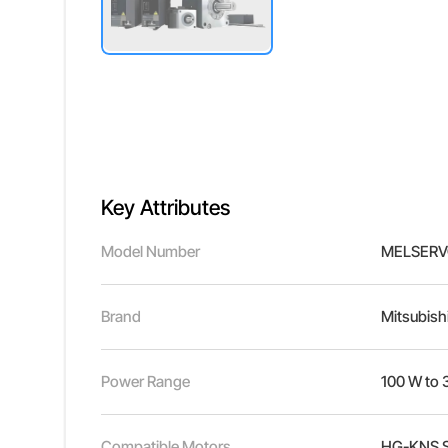
Key Attributes
Model Number
MELSERV
Brand
Mitsubishi
Power Range
100 W to 
Compatible Motors
HG-KNS Se