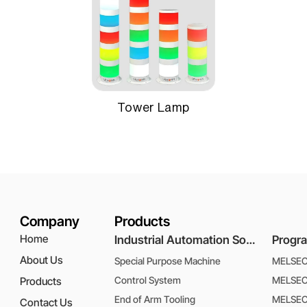
Tower Lamp
Company
Products
Home
Industrial Automation Solutions
About Us
Special Purpose Machine
MELSEC 
Control System
MELSEC 
Products
End of Arm Tooling
MELSEC
Contact Us