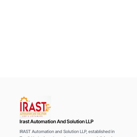
Irast Automation And Solution LLP
IRAST Automation and Solution LLP, established in