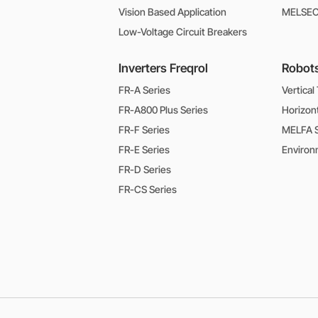
Vision Based Application
MELSEC-
Low-Voltage Circuit Breakers
Inverters Freqrol
Robot
FR-A Series
Vertical
FR-A800 Plus Series
Horizon
FR-F Series
MELFA S
FR-E Series
FR-D Series
FR-CS Series