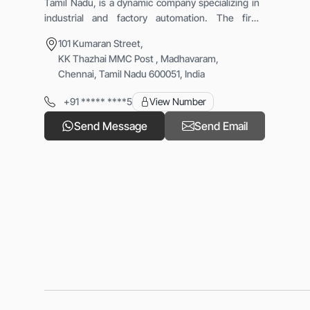
Tamil Nadu, is a dynamic company specializing in
industrial and factory automation. The firm
provides advanced PLC-based systems, robotic
101 Kumaran Street,
cells, special purpose machines, and retrofitting
KK Thazhai MMC Post , Madhavaram,
services. With the vision &ldquo;Let&rsquo;s
Chennai, Tamil Nadu 600051, India
Automate,&rdquo; IRAST focuses on enhancing
production efficiency, safety, and reliability
+91 ***** ****5
View Number
through innovative automation solutions that help
industries modernize operations and achieve
Send Message
Send Email
consistent, high-quality performance.