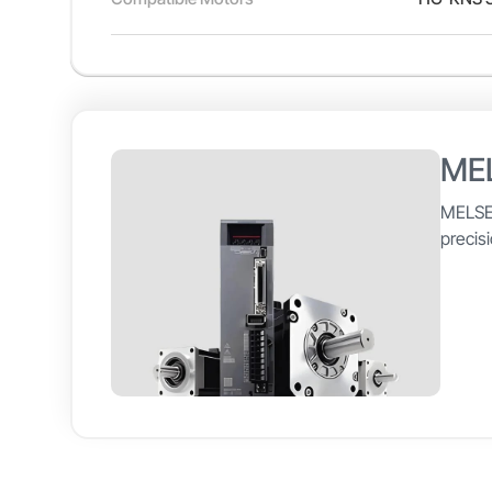
ME
MELSE
precis
to 3kW
The ME
easy-t
Compat
Model Number
MELSERV
and me