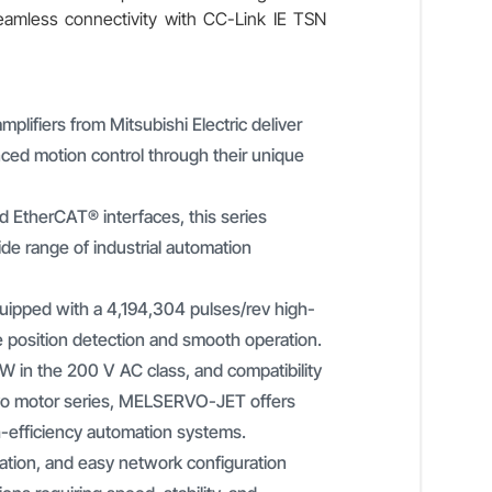
seamless connectivity with CC-Link IE TSN
ifiers from Mitsubishi Electric deliver
ed motion control through their unique
 EtherCAT® interfaces, this series
wide range of industrial automation
quipped with a 4,194,304 pulses/rev high-
e position detection and smooth operation.
W in the 200 V AC class, and compatibility
o motor series, MELSERVO-JET offers
gh-efficiency automation systems.
ration, and easy network configuration