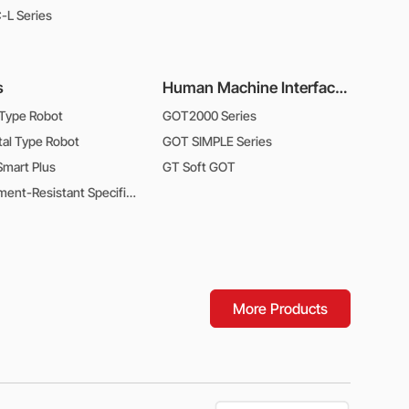
L Series
s
Human Machine Interfaces
 Type Robot
GOT2000 Series
tal Type Robot
GOT SIMPLE Series
mart Plus
GT Soft GOT
Environment-Resistant Specifications Type Robot
More Products