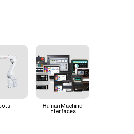
e model, making integration simple and cost-
Easy Startup and Maintenance
, the MELSERVO-JE ensures accurate performance
Panel Mount
factory automation applications requiring speed,
1 Year
bots
Human Machine
Interfaces