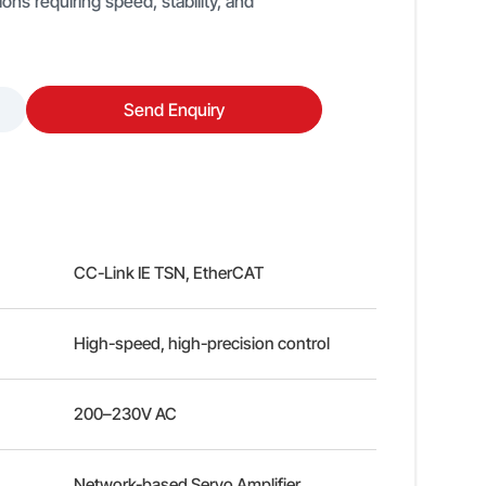
ons requiring speed, stability, and
Send Enquiry
CC-Link IE TSN, EtherCAT
High-speed, high-precision control
200–230V AC
Network-based Servo Amplifier