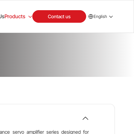
Us
Products
Contact us
English
nce servo amplifier series designed for