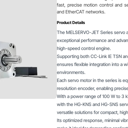
fast, precise motion control and 
and EtherCAT networks.
Product Details
The MELSERVO-JET Series servo ampl
exceptional performance and advanc
high-speed control engine.
Supporting both CC-Link IE TSN and
ensures flexible integration into a 
environments.
Each servo motor in the series is e
resolution encoder, enabling precis
With a power range of 100 W to 3 k
with the HG-KNS and HG-SNS serv
versatile solutions for compact, hi
Its optimized response, minimal vib