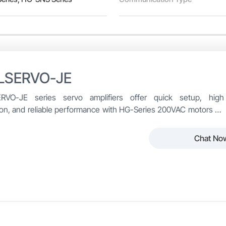
LSERVO-JE
RVO-JE series servo amplifiers offer quick setup, high
ion, and reliable performance with HG-Series 200VAC motors up
, ideal for cost-effective automation systems.
Chat No
LSERVO-JE Series from Mitsubishi Electric delivers reliable, hi
o-use package.
ible with HG-Series 200VAC motors up to 3kW, the MR-JE servo 
O-JE
Encoder Resolution
dium inertia — enabling users to select the ideal combination for