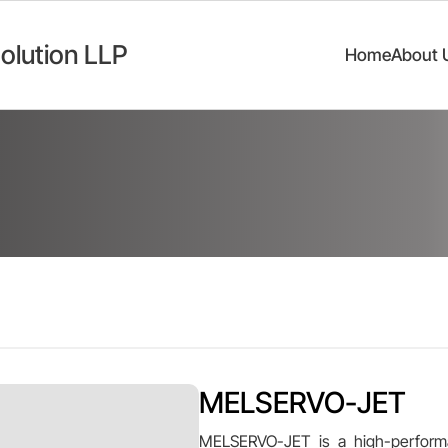
olution LLP
Home
About 
MELSERVO-JET
MELSERVO-JET is a high-performa