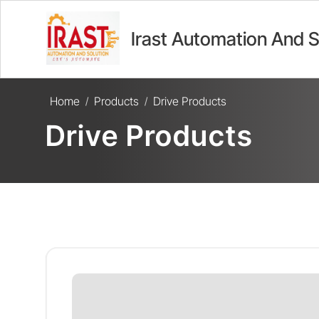
Irast Automation And S
Home
Products
Drive Products
/
/
Drive Products