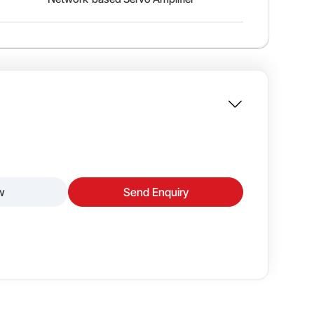
w
Send Enquiry
gh-performance motion control in a compact and
amplifiers offer two motor types — low inertia
High-Resolution Incremental Encoder
 their application’s load and speed requirements.