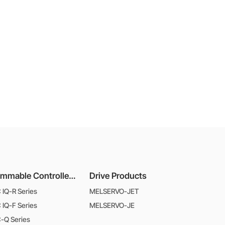
Programmable Controllers MELSEC
Drive Products
IQ-R Series
MELSERVO-JET
IQ-F Series
MELSERVO-JE
-Q Series