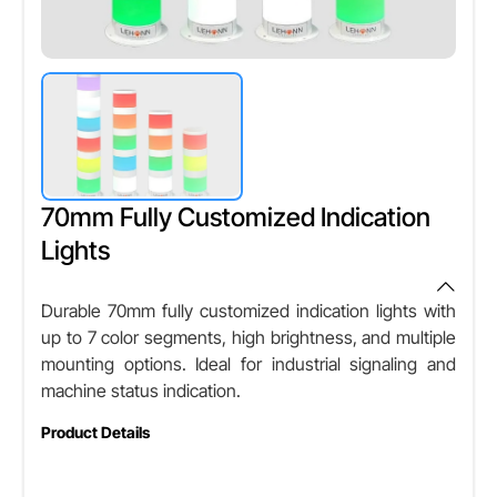
70mm Fully Customized Indication
Lights
Durable 70mm fully customized indication lights with
up to 7 color segments, high brightness, and multiple
mounting options. Ideal for industrial signaling and
machine status indication.
Product Details