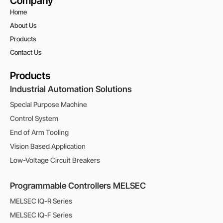
Company
Home
About Us
Products
Contact Us
Products
Industrial Automation Solutions
Special Purpose Machine
Control System
End of Arm Tooling
Vision Based Application
Low-Voltage Circuit Breakers
Programmable Controllers MELSEC
MELSEC IQ-R Series
MELSEC IQ-F Series