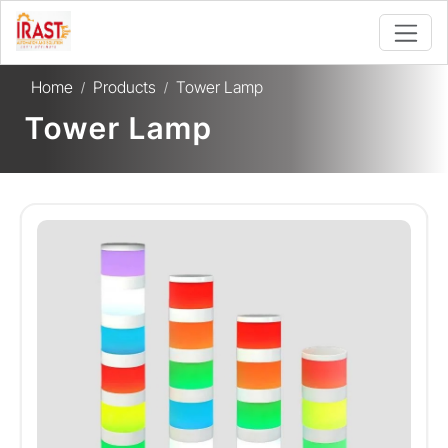
Home
Products
Tower Lamp
/
/
Tower Lamp