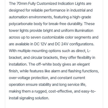
The 70mm Fully Customized Indication Lights are
designed for reliable performance in industrial and
automation environments, featuring a high-grade
polycarbonate body for break-free durability. These
tower lights provide bright and uniform illumination
across up to seven customizable color segments and
are available in DC 12V and DC 24V configurations.
With multiple mounting options such as direct, L-
bracket, and circular brackets, they offer flexibility in
installation. The off-white body gives an elegant
finish, while features like alarm and flashing functions,
over-voltage protection, and constant current
operation ensure stability and long service life,
making them a rugged, cost-effective, and easy-to-
install signaling solution.