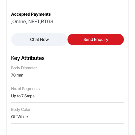
Accepted Payments
,Online, NEFT,RTGS
Chat Now
Send Enquiry
Key Attributes
Body Diameter
70 mm
No. of Segments
Up to 7 Steps
Body Color
Off White