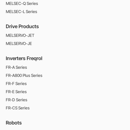
MELSEC-Q Series
MELSEC-L Series
Drive Products
MELSERVO-JET
MELSERVO-JE
Inverters Freqrol
FR-A Series
FR-A800 Plus Series
FR-F Series
FR-E Series
FR-D Series
FR-CS Series
Robots