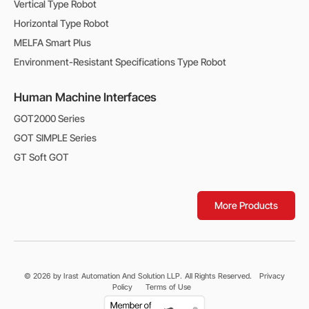
Vertical Type Robot
Horizontal Type Robot
MELFA Smart Plus
Environment-Resistant Specifications Type Robot
Human Machine Interfaces
GOT2000 Series
GOT SIMPLE Series
GT Soft GOT
More Products
© 2026 by Irast Automation And Solution LLP. All Rights Reserved.
Privacy
Policy
Terms of Use