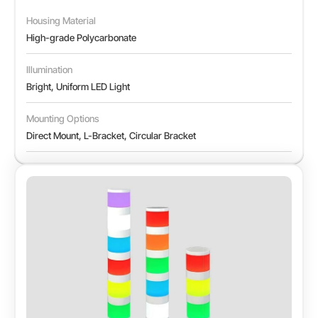
Housing Material
High-grade Polycarbonate
Illumination
Bright, Uniform LED Light
Mounting Options
Direct Mount, L-Bracket, Circular Bracket