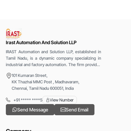
,Online, NEFT,RTGS
Protection Rating
IP67
Mounting Type
Panel Mount
Irast Automation And Solution LLP
IRAST Automation and Solution LLP, established in
Tamil Nadu, is a dynamic company specializing in
industrial and factory automation. The firm provides
advanced PLC-based systems, robotic cells, special
101 Kumaran Street,
purpose machines, and retrofitting services. With
KK Thazhai MMC Post , Madhavaram,
the vision &ldquo;Let&rsquo;s Automate,&rdquo;
Chennai, Tamil Nadu 600051, India
IRAST focuses on enhancing production efficiency,
safety, and reliability through innovative automation
+91 ***** ****5
View Number
solutions that help industries modernize operations
Send Message
Send Email
and achieve consistent, high-quality performance.